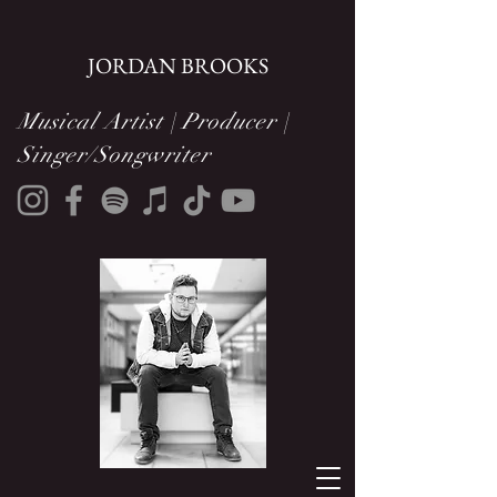
JORDAN BROOKS
Musical Artist | Producer |
Singer/Songwriter