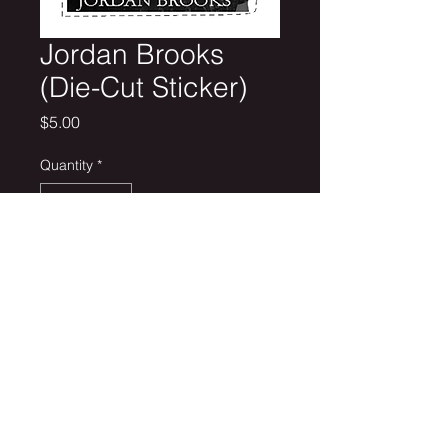
Jordan Brooks
(Die-Cut Sticker)
Price
$5.00
Quantity
*
Add to Cart
2.23" x 2.93" Custom Die-cut Sticker
Removable White Vinyl (Semi-Glossy)
Get on the list